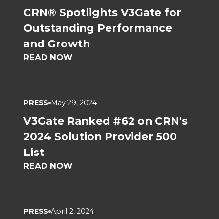
CRN® Spotlights V3Gate for
Outstanding Performance
and Growth
READ NOW
PRESS
May 29, 2024
V3Gate Ranked #62 on CRN's
2024 Solution Provider 500
List
READ NOW
PRESS
April 2, 2024