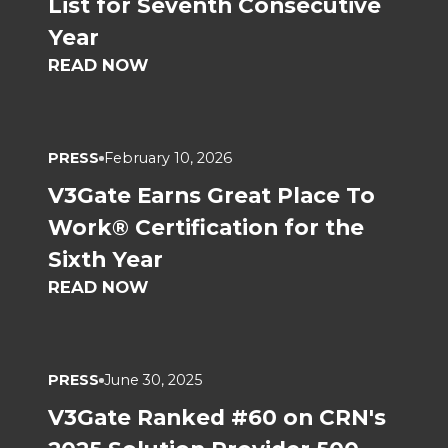
List for Seventh Consecutive
Year
READ NOW
PRESS
February 10, 2026
V3Gate Earns Great Place To
Work® Certification for the
Sixth Year
READ NOW
PRESS
June 30, 2025
V3Gate Ranked #60 on CRN's