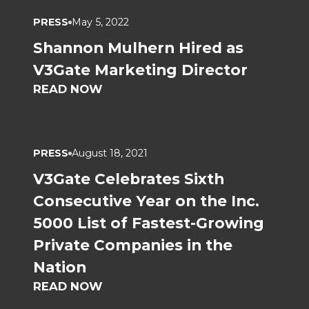
PRESS
May 5, 2022
Shannon Mulhern Hired as
V3Gate Marketing Director
READ NOW
PRESS
August 18, 2021
V3Gate Celebrates Sixth
Consecutive Year on the Inc.
5000 List of Fastest-Growing
Private Companies in the
Nation
READ NOW