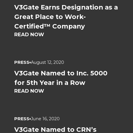
V3Gate Earns Designation as a
Great Place to Work-
Certified™ Company
READ NOW
PRESS
August 12, 2020
V3Gate Named to Inc. 5000
for 5th Year in a Row
READ NOW
PRESS
June 16, 2020
V3Gate Named to CRN’s