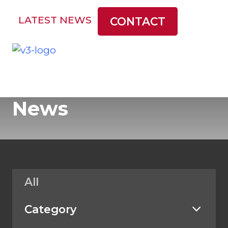
LATEST NEWS
CONTACT
News
All
Category