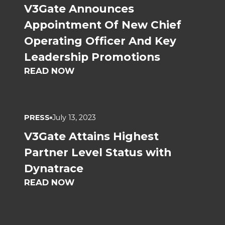
V3Gate Announces
Appointment Of New Chief
Operating Officer And Key
Leadership Promotions
READ NOW
PRESS
July 13, 2023
V3Gate Attains Highest
Partner Level Status with
Dynatrace
READ NOW