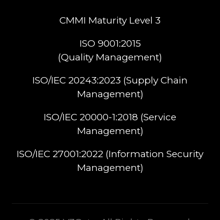
CMMI Maturity Level 3
ISO 9001:2015
(Quality Management)​
ISO/IEC 20243:2023 (Supply Chain
Management)​
ISO/IEC 20000-1:2018 (Service
Management)​
ISO/IEC 27001:2022 (Information Security
Management)