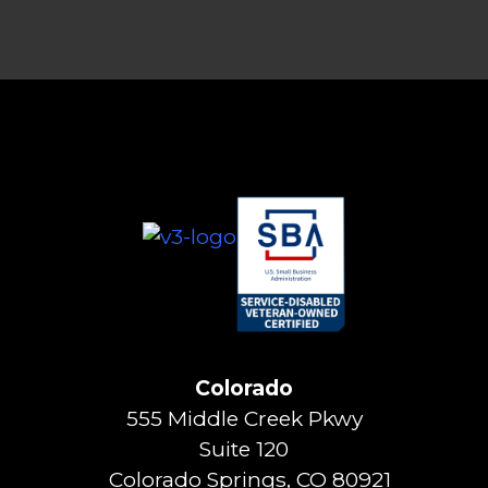
Colorado
555 Middle Creek Pkwy
Suite 120
Colorado Springs, CO 80921