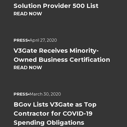
Solution Provider 500 List
READ NOW
PRESS
April 27, 2020
V3Gate Receives Minority-
Owned Business Certification
READ NOW
PRESS
March 30, 2020
BGov Lists V3Gate as Top
Contractor for COVID-19
Spending Obligations