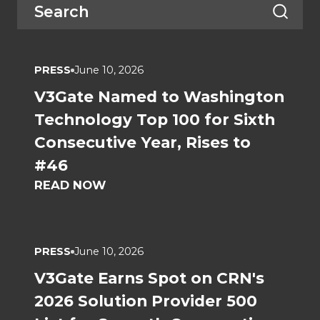
PRESS
June 10, 2026
V3Gate Named to Washington
Technology Top 100 for Sixth
Consecutive Year, Rises to
#46
READ NOW
PRESS
June 10, 2026
V3Gate Earns Spot on CRN's
2026 Solution Provider 500