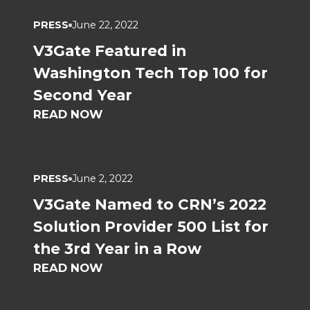
PRESS
June 22, 2022
V3Gate Featured in
Washington Tech Top 100 for
Second Year
READ NOW
PRESS
June 2, 2022
V3Gate Named to CRN’s 2022
Solution Provider 500 List for
the 3rd Year in a Row
READ NOW