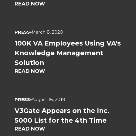
READ NOW
PRESS
March 8, 2020
100K VA Employees Using VA's
Knowledge Management
Solution
READ NOW
PRESS
August 16, 2019
V3Gate Appears on the Inc.
5000 List for the 4th Time
READ NOW