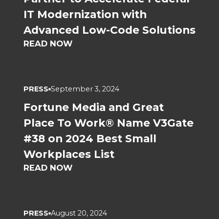
IT Modernization with
Advanced Low-Code Solutions
READ NOW
PRESS
September 3, 2024
Fortune Media and Great
Place To Work® Name V3Gate
#38 on 2024 Best Small
Workplaces List
READ NOW
PRESS
August 20, 2024