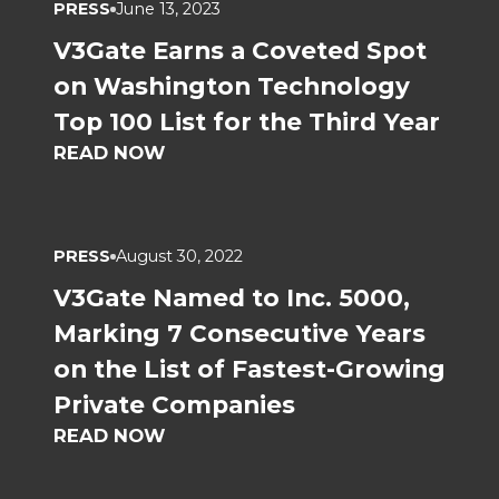
PRESS
June 13, 2023
V3Gate Earns a Coveted Spot
on Washington Technology
Top 100 List for the Third Year
READ NOW
PRESS
August 30, 2022
V3Gate Named to Inc. 5000,
Marking 7 Consecutive Years
on the List of Fastest-Growing
Private Companies
READ NOW