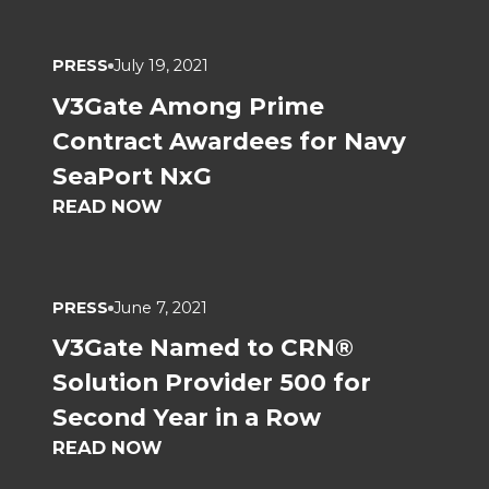
PRESS
July 19, 2021
V3Gate Among Prime
Contract Awardees for Navy
SeaPort NxG
READ NOW
PRESS
June 7, 2021
V3Gate Named to CRN®
Solution Provider 500 for
Second Year in a Row
READ NOW