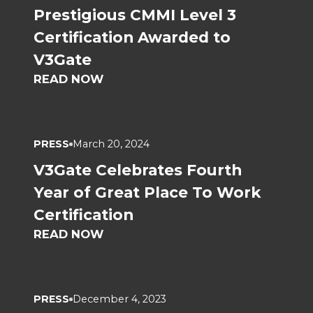
Prestigious CMMI Level 3
Certification Awarded to
V3Gate
READ NOW
PRESS
March 20, 2024
V3Gate Celebrates Fourth
Year of Great Place To Work
Certification
READ NOW
PRESS
December 4, 2023