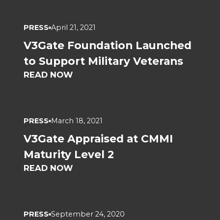
PRESS
April 21, 2021
V3Gate Foundation Launched
to Support Military Veterans
READ NOW
PRESS
March 18, 2021
V3Gate Appraised at CMMI
Maturity Level 2
READ NOW
PRESS
September 24, 2020