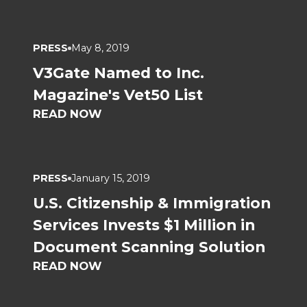
PRESS
May 8, 2019
V3Gate Named to Inc.
Magazine's Vet50 List
READ NOW
PRESS
January 15, 2019
U.S. Citizenship & Immigration
Services Invests $1 Million in
Document Scanning Solution
READ NOW