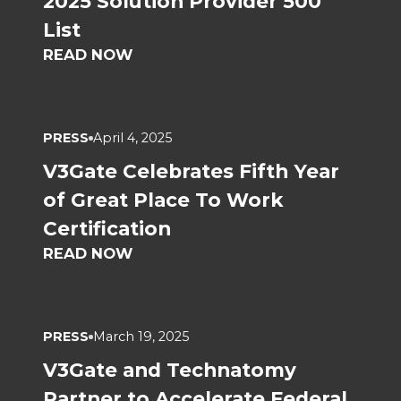
2025 Solution Provider 500
List
READ NOW
PRESS
April 4, 2025
V3Gate Celebrates Fifth Year
of Great Place To Work
Certification
READ NOW
PRESS
March 19, 2025
V3Gate and Technatomy
Partner to Accelerate Federal