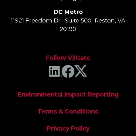
DC Metro
11921 Freedom Dr · Suite 500 Reston, VA
20190
Follow V3Gate
Environmental Impact Reporting
Terms & Conditions
Privacy Policy