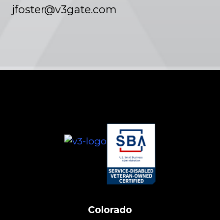
jfoster@v3gate.com
Colorado