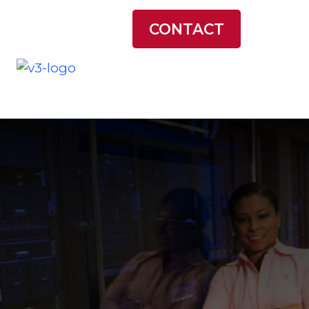
LATEST NEWS
CONTACT