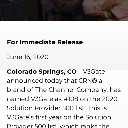
For Immediate Release
June 16, 2020
Colorado Springs, CO
—V3Gate
announced today that CRN® a
brand of The Channel Company, has
named V3Gate as #108 on the 2020
Solution Provider 500 list. This is
V3Gate’s first year on the Solution
Provider 500 list, which ranks the