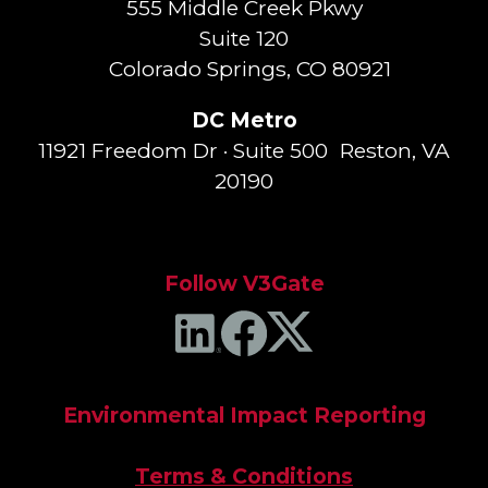
555 Middle Creek Pkwy
Suite 120
Colorado Springs, CO 80921
DC Metro
11921 Freedom Dr · Suite 500 Reston, VA
20190
Follow V3Gate
Environmental Impact Reporting
Terms & Conditions