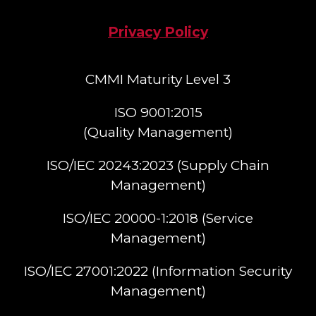
Privacy Policy
CMMI Maturity Level 3
ISO 9001:2015
(Quality Management)​
ISO/IEC 20243:2023 (Supply Chain
Management)​
ISO/IEC 20000-1:2018 (Service
Management)​
ISO/IEC 27001:2022 (Information Security
Management)