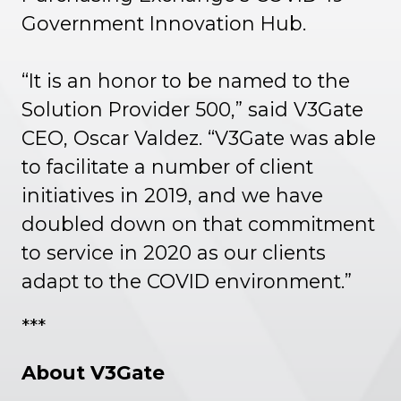
Government Innovation Hub.
“It is an honor to be named to the
Solution Provider 500,” said V3Gate
CEO, Oscar Valdez. “V3Gate was able
to facilitate a number of client
initiatives in 2019, and we have
doubled down on that commitment
to service in 2020 as our clients
adapt to the COVID environment.”
***
About V3Gate