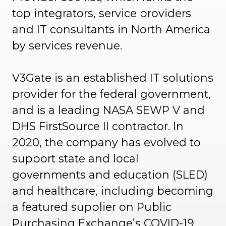
top integrators, service providers
and IT consultants in North America
by services revenue.
V3Gate is an established IT solutions
provider for the federal government,
and is a leading NASA SEWP V and
DHS FirstSource II contractor. In
2020, the company has evolved to
support state and local
governments and education (SLED)
and healthcare, including becoming
a featured supplier on Public
Purchasing Exchange’s COVID-19