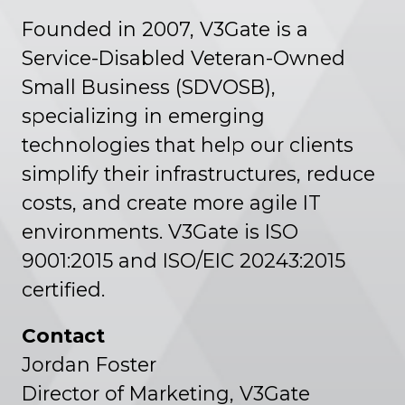
Founded in 2007, V3Gate is a
Service-Disabled Veteran-Owned
Small Business (SDVOSB),
specializing in emerging
technologies that help our clients
simplify their infrastructures, reduce
costs, and create more agile IT
environments. V3Gate is ISO
9001:2015 and ISO/EIC 20243:2015
certified.
Contact
Jordan Foster
Director of Marketing, V3Gate