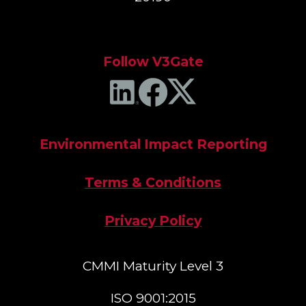
Follow V3Gate
Environmental Impact Reporting
Terms & Conditions
Privacy Policy
CMMI Maturity Level 3
ISO 9001:2015