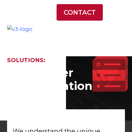
LATEST NEWS
CONTACT
SOLUTIONS:
Datacenter
Modernization
We understand the unique