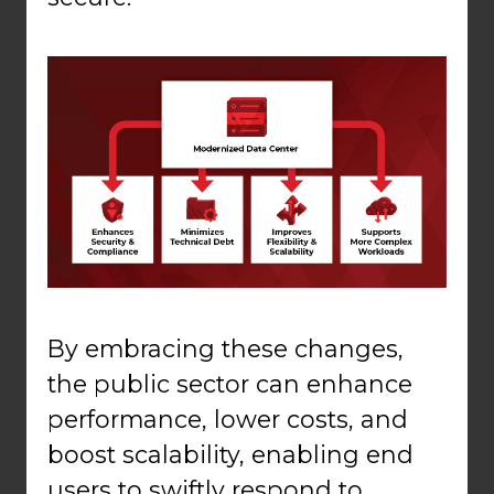
By embracing these changes,
the public sector can enhance
performance, lower costs, and
boost scalability, enabling end
users to swiftly respond to