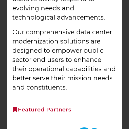
evolving needs and
technological advancements.
Our comprehensive data center
modernization solutions are
designed to empower public
sector end users to enhance
their operational capabilities and
better serve their mission needs
and constituents.
Featured Partners