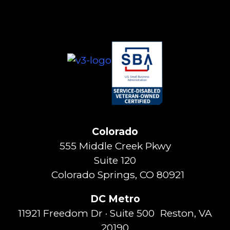
Colorado
555 Middle Creek Pkwy
Suite 120
Colorado Springs, CO 80921
DC Metro
11921 Freedom Dr · Suite 500 Reston, VA
20190