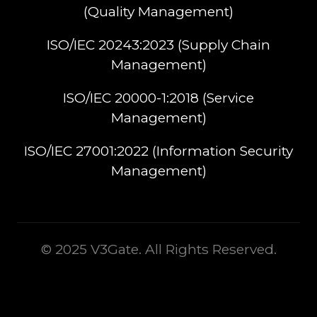
(Quality Management)​
ISO/IEC 20243:2023 (Supply Chain
Management)​
ISO/IEC 20000-1:2018 (Service
Management)​
ISO/IEC 27001:2022 (Information Security
Management)
© 2025 V3Gate. All Rights Reserved.
This is some text inside of a div block.