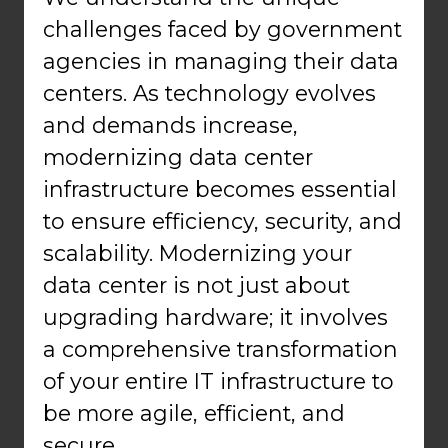
challenges faced by government
agencies in managing their data
centers. As technology evolves
and demands increase,
modernizing data center
infrastructure becomes essential
to ensure efficiency, security, and
scalability. Modernizing your
data center is not just about
upgrading hardware; it involves
a comprehensive transformation
of your entire IT infrastructure to
be more agile, efficient, and
secure.