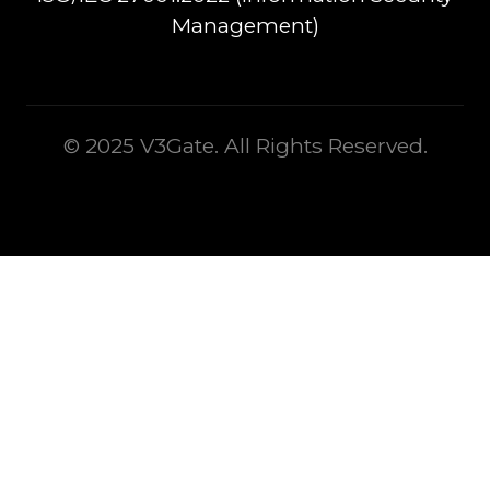
Management)
© 2025 V3Gate. All Rights Reserved.
This is some text inside of a div block.