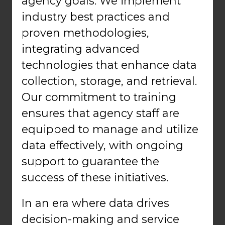
agency goals. We implement
industry best practices and
proven methodologies,
integrating advanced
technologies that enhance data
collection, storage, and retrieval.
Our commitment to training
ensures that agency staff are
equipped to manage and utilize
data effectively, with ongoing
support to guarantee the
success of these initiatives.
In an era where data drives
decision-making and service