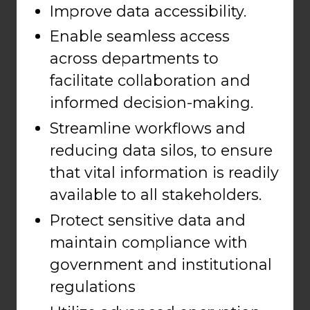
Improve data accessibility.
Enable seamless access
across departments to
facilitate collaboration and
informed decision-making.
Streamline workflows and
reducing data silos, to ensure
that vital information is readily
available to all stakeholders.
Protect sensitive data and
maintain compliance with
government and institutional
regulations