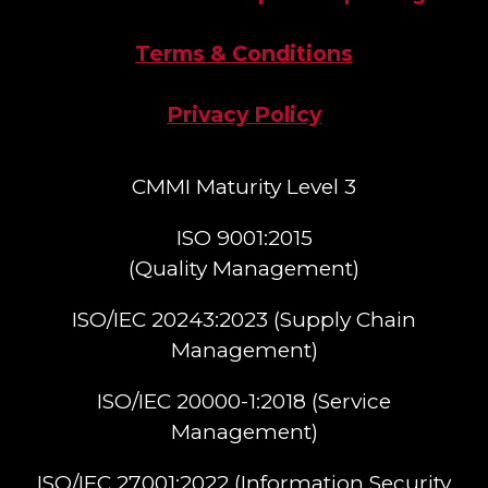
Terms & Conditions
Privacy Policy
CMMI Maturity Level 3
ISO 9001:2015
(Quality Management)​
ISO/IEC 20243:2023 (Supply Chain
Management)​
ISO/IEC 20000-1:2018 (Service
Management)​
ISO/IEC 27001:2022 (Information Security