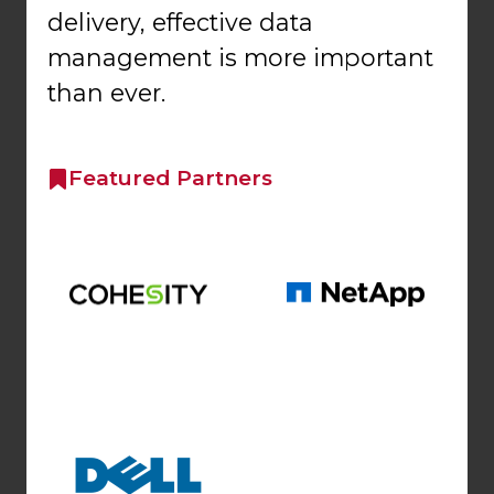
delivery, effective data
management is more important
than ever.
Featured Partners