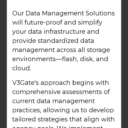
Our Data Management Solutions
will future-proof and simplify
your data infrastructure and
provide standardized data
management across all storage
environments—flash, disk, and
cloud.
V3Gate's approach begins with
comprehensive assessments of
current data management
practices, allowing us to develop
tailored strategies that align with