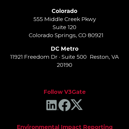
Colorado
555 Middle Creek Pkwy
Suite 120
Colorado Springs, CO 80921
DC Metro
11921 Freedom Dr · Suite 500 Reston, VA
20190
Follow V3Gate
Environmental Impact Reporting