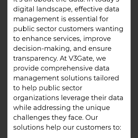
digital landscape, effective data
management is essential for
public sector customers wanting
to enhance services, improve
decision-making, and ensure
transparency. At V3Gate, we
provide comprehensive data
management solutions tailored
to help public sector
organizations leverage their data
while addressing the unique
challenges they face. Our
solutions help our customers to: