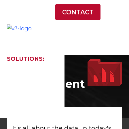
LATEST NEWS
CONTACT
SOLUTIONS:
Data
Management
It’s all about the data. In today's