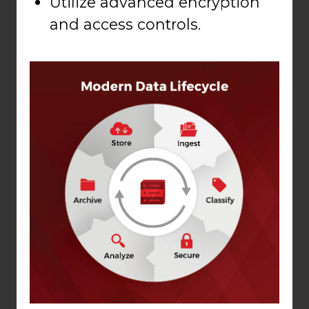
Utilize advanced encryption
and access controls.