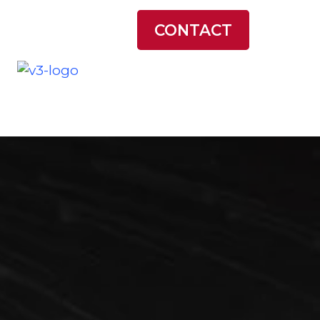
LATEST NEWS
CONTACT