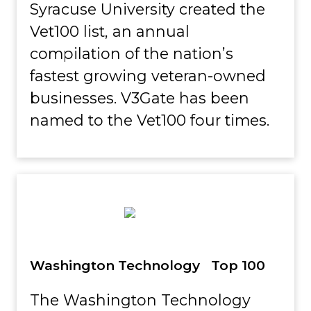
Syracuse University created the
Vet100 list, an annual
compilation of the nation’s
fastest growing veteran-owned
businesses. V3Gate has been
named to the Vet100 four times.
Washington Technology Top 100
The Washington Technology