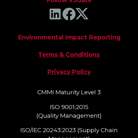
Follow V3Gate
Environmental Impact Reporting
Terms & Conditions
Privacy Policy
CMMI Maturity Level 3
ISO 9001:2015
(Quality Management)​
ISO/IEC 20243:2023 (Supply Chain