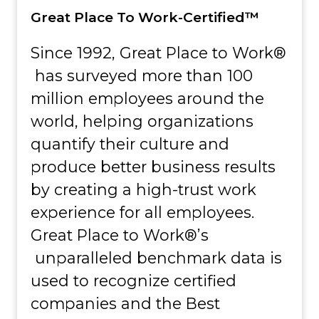
Great Place To Work-Certified™
Since 1992, Great Place to Work®
has surveyed more than 100
million employees around the
world, helping organizations
quantify their culture and
produce better business results
by creating a high-trust work
experience for all employees.
Great Place to Work®’s
unparalleled benchmark data is
used to recognize certified
companies and the Best