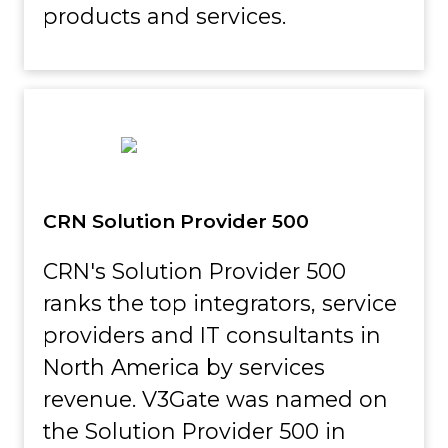
products and services.
CRN Solution Provider 500
CRN's Solution Provider 500
ranks the top integrators, service
providers and IT consultants in
North America by services
revenue. V3Gate was named on
the Solution Provider 500 in