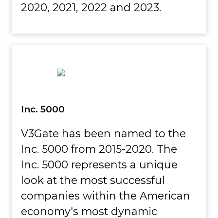
2020, 2021, 2022 and 2023.
Inc. 5000
V3Gate has been named to the
Inc. 5000 from 2015-2020. The
Inc. 5000 represents a unique
look at the most successful
companies within the American
economy's most dynamic