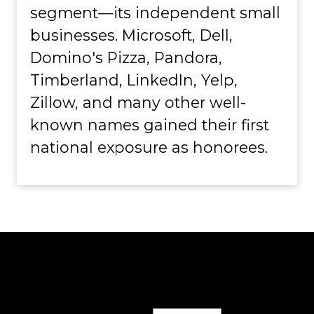
segment—its independent small
businesses. Microsoft, Dell,
Domino's Pizza, Pandora,
Timberland, LinkedIn, Yelp,
Zillow, and many other well-
known names gained their first
national exposure as honorees.