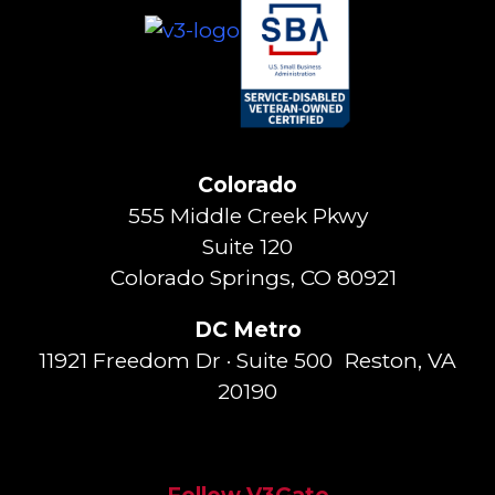
Colorado
555 Middle Creek Pkwy
Suite 120
Colorado Springs, CO 80921
DC Metro
11921 Freedom Dr · Suite 500 Reston, VA
20190