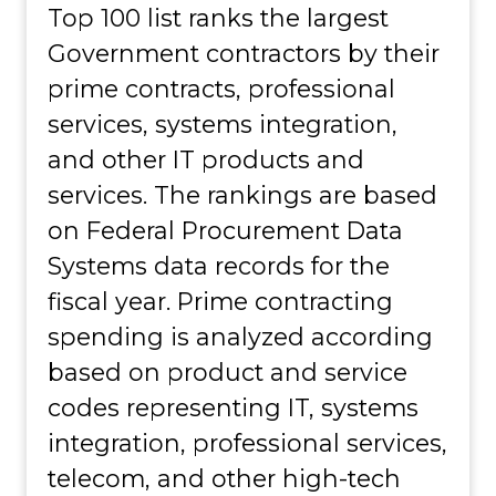
Top 100 list ranks the largest
Government contractors by their
prime contracts, professional
services, systems integration,
and other IT products and
services. The rankings are based
on Federal Procurement Data
Systems data records for the
fiscal year. Prime contracting
spending is analyzed according
based on product and service
codes representing IT, systems
integration, professional services,
telecom, and other high-tech