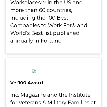
Workplaces™ in the US and
more than 60 countries,
including the 100 Best
Companies to Work For® and
World’s Best list published
annually in Fortune.
Vet100 Award
Inc. Magazine and the Institute
for Veterans & Military Families at