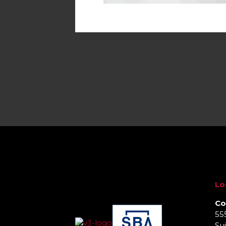
Lo
Co
55
Sui