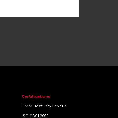
Certifications
CMMI Maturity Level 3
ISO 9001:2015