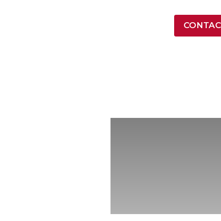
LATEST NEWS
CONTAC
ONTRACT VEHICLES
INDUSTRY
RESOURCES
COMPA
rvices