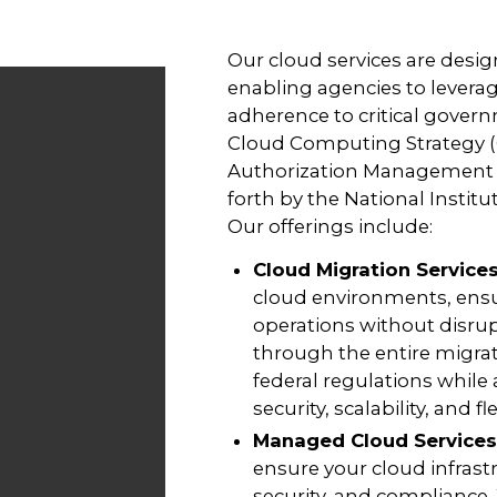
Our cloud services are design
enabling agencies to levera
adherence to critical gover
Cloud Computing Strategy (C
Authorization Management 
forth by the National Instit
Our offerings include:
Cloud Migration Service
cloud environments, ensu
operations without disrup
through the entire migrat
federal regulations while
security, scalability, and flex
Managed Cloud Services
ensure your cloud infrast
security, and compliance