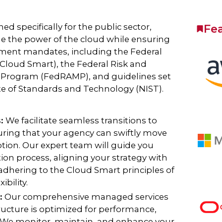
ed specifically for the public sector,
Fe
ge the power of the cloud while ensuring
nment mandates, including the Federal
loud Smart), the Federal Risk and
Program (FedRAMP), and guidelines set
ute of Standards and Technology (NIST).
s:
We facilitate seamless transitions to
ring that your agency can swiftly move
tion. Our expert team will guide you
ion process, aligning your strategy with
 adhering to the Cloud Smart principles of
ibility.
:
Our comprehensive managed services
ructure is optimized for performance,
. We monitor, maintain, and enhance your