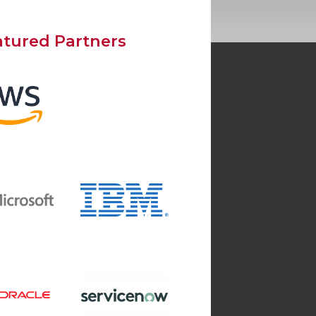
atured Partners