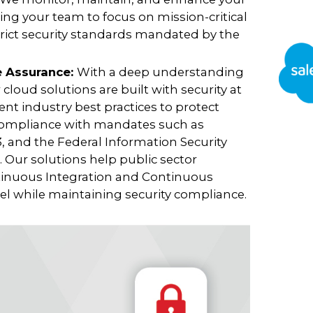
ng your team to focus on mission-critical
trict security standards mandated by the
e Assurance:
With a deep understanding
 cloud solutions are built with security at
nt industry best practices to protect
 compliance with mandates such as
 and the Federal Information Security
Our solutions help public sector
tinuous Integration and Continuous
 while maintaining security compliance.