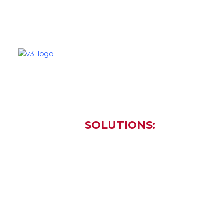
SOLUTIONS
PARTNERS
C
SOLUTIONS:
Cloud Se