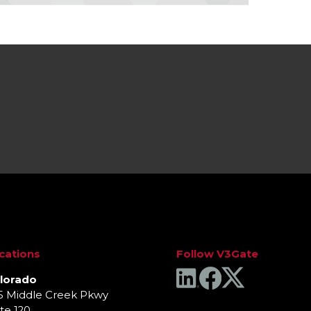
cations
Follow V3Gate
lorado
5 Middle Creek Pkwy
te 120