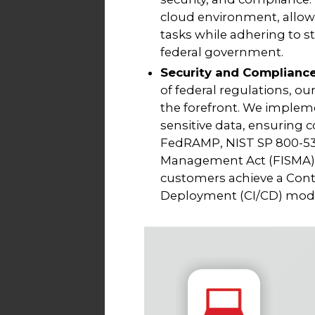
cloud environment, allowi
tasks while adhering to s
federal government.
Security and Complianc
of federal regulations, our
the forefront. We impleme
sensitive data, ensuring
FedRAMP, NIST SP 800-53,
Management Act (FISMA). 
customers achieve a Con
Deployment (CI/CD) model