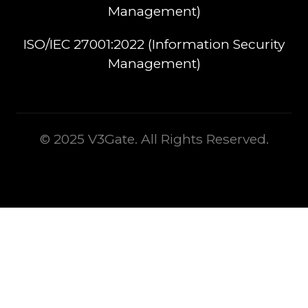
Management)​
ISO/IEC 27001:2022 (Information Security
Management)
© 2025 V3Gate. All Rights Reserved.
This is some text inside of a div block.