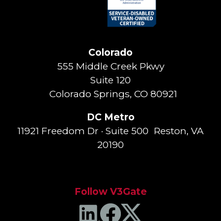
Colorado
555 Middle Creek Pkwy
Suite 120
Colorado Springs, CO 80921
DC Metro
11921 Freedom Dr · Suite 500 Reston, VA
20190
Follow V3Gate