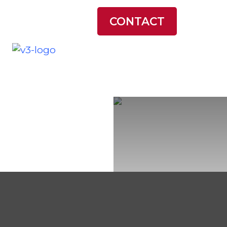
LATEST NEWS
CONTACT