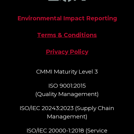
Environmental Impact Reporting
Terms & Conditions
Privacy Policy
CMMI Maturity Level 3
ISO 9001:2015
(Quality Management)​
ISO/IEC 20243:2023 (Supply Chain
Management)​
ISO/IEC 20000-1:2018 (Service