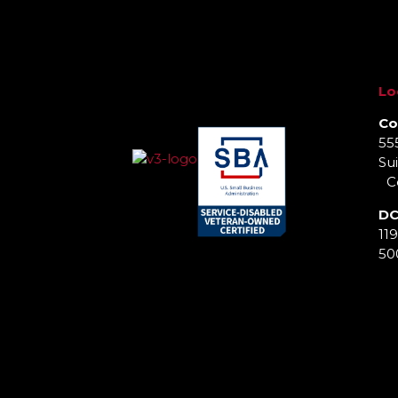
Lo
Co
55
Sui
Co
DC
11
50