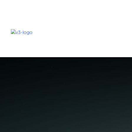
SOLUTIONS
PARTNERS
C