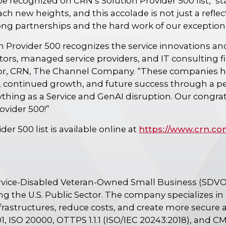
e recognized on CRN’s Solution Provider 500 list," st
ch new heights, and this accolade is not just a refl
trong partnerships and the hard work of our exceptio
 Provider 500 recognizes the service innovations a
tors, managed service providers, and IT consulting fir
itor, CRN, The Channel Company. “These companies 
 continued growth, and future success through a pe
ything as a Service and GenAI disruption. Our congr
rovider 500!”
er 500 list is available online at
https://www.crn.co
ervice-Disabled Veteran-Owned Small Business (SDV
ng the U.S. Public Sector. The company specializes i
frastructures, reduce costs, and create more secure 
1, ISO 20000, OTTPS 1.1.1 (ISO/IEC 20243:2018), and CM