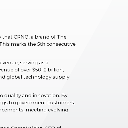
y that CRN®, a brand of The
. This marks the 5th consecutive
evenue, serving as a
nue of over $501.2 billion,
and global technology supply
 quality and innovation. By
erings to government customers.
ancements, meeting evolving