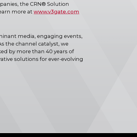
mpanies, the CRN® Solution
Learn more at
www.v3gate.com
inant media, engaging events,
s the channel catalyst, we
ked by more than 40 years of
ive solutions for ever-evolving