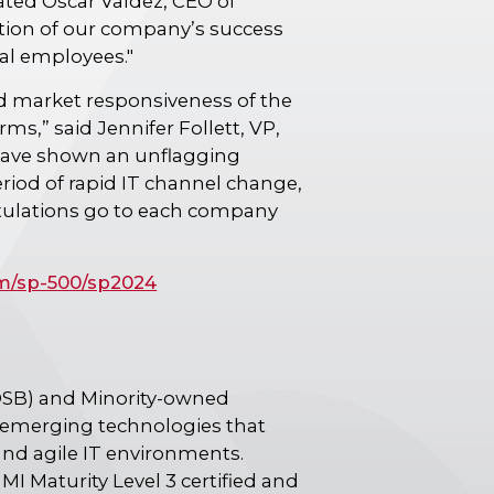
ated Oscar Valdez, CEO of
ection of our company’s success
nal employees."
nd market responsiveness of the
ms,” said Jennifer Follett, VP,
have shown an unflagging
riod of rapid IT channel change,
atulations go to each company
m/sp-500/sp2024
OSB) and Minority-owned
n emerging technologies that
and agile IT environments.
MI Maturity Level 3 certified and