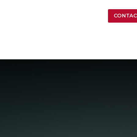
LATEST NEWS
CONTAC
ONTRACT VEHICLES
INDUSTRY
RESOURCES
COMPA