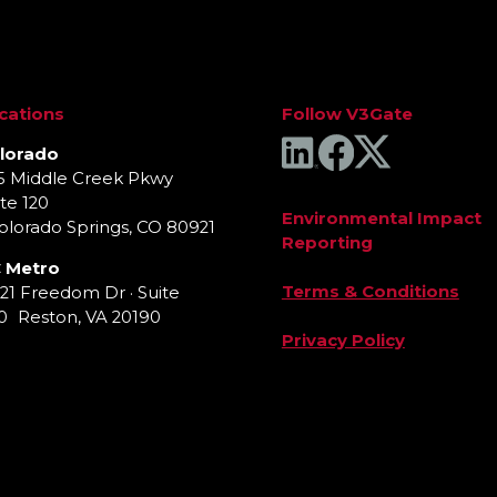
cations
Follow V3Gate
lorado
5 Middle Creek Pkwy
te 120
Environmental Impact
lorado Springs, CO 80921
Reporting
 Metro
Terms & Conditions
921 Freedom Dr · Suite
0 Reston, VA 20190
Privacy Policy