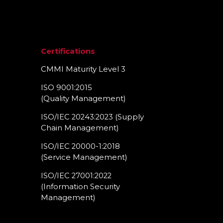
Certifications
CMMI Maturity Level 3
ISO 9001:2015
(Quality Management)​
ISO/IEC 20243:2023 (Supply
Chain Management)​
ISO/IEC 20000-1:2018
(Service Management)​
ISO/IEC 27001:2022
(Information Security
Management)