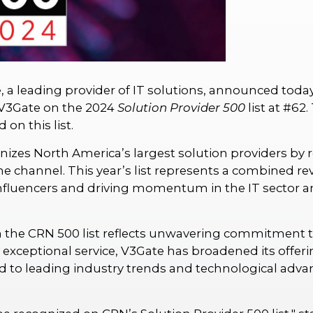
 a leading provider of IT solutions, announced toda
V3Gate on the 2024
Solution Provider 500
list at #62
on this list.
nizes North America’s largest solution providers by r
 channel. This year’s list represents a combined reve
influencers and driving momentum in the IT sector 
 the CRN 500 list reflects unwavering commitment to
d exceptional service, V3Gate has broadened its off
 to leading industry trends and technological adv