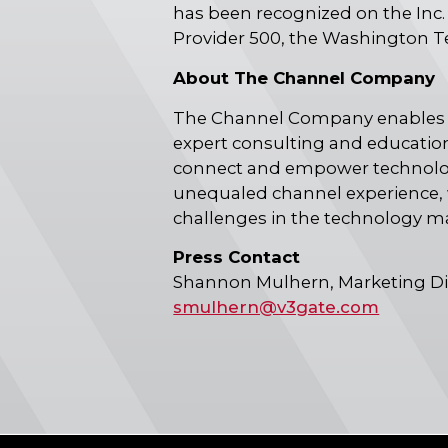
has been recognized on the Inc.
Provider 500, the Washington T
About The Channel Company
The Channel Company enables b
expert consulting and education
connect and empower technology
unequaled channel experience, 
challenges in the technology m
Press Contact
Shannon Mulhern, Marketing Di
smulhern@v3gate.com