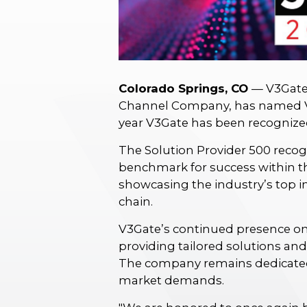
Colorado Springs, CO
— V3Gate,
Channel Company, has named 
year V3Gate has been recognized 
The Solution Provider 500 recog
benchmark for success within the
showcasing the industry’s top 
chain.
V3Gate’s continued presence on
providing tailored solutions an
The company remains dedicated
market demands.