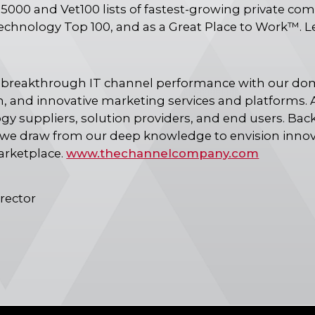
 5000 and Vet100 lists of fastest-growing private co
echnology Top 100, and as a Great Place to Work™. 
reakthrough IT channel performance with our dom
, and innovative marketing services and platforms. A
 suppliers, solution providers, and end users. Bac
we draw from our deep knowledge to envision innovat
arketplace.
www.thechannelcompany.com
rector