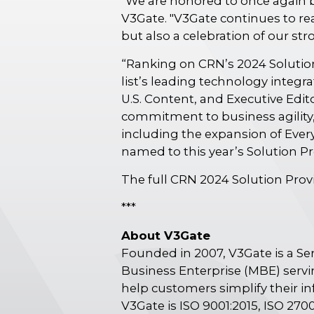
"We are honored to once again b
V3Gate. "V3Gate continues to rea
but also a celebration of our s
“Ranking on CRN’s 2024 Solution
list’s leading technology integra
U.S. Content, and Executive Ed
commitment to business agility,
including the expansion of Ever
named to this year’s Solution P
The full CRN 2024 Solution Provid
***
About V3Gate
Founded in 2007, V3Gate is a S
Business Enterprise (MBE) servi
help customers simplify their in
V3Gate is ISO 9001:2015, ISO 2700