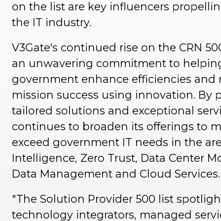
on the list are key influencers propelli
the IT industry.
V3Gate's continued rise on the CRN 500 
an unwavering commitment to helpin
government enhance efficiencies and
mission success using innovation. By 
tailored solutions and exceptional serv
continues to broaden its offerings to 
exceed government IT needs in the areas
Intelligence, Zero Trust, Data Center M
Data Management and Cloud Services
"The Solution Provider 500 list spotligh
technology integrators, managed servi