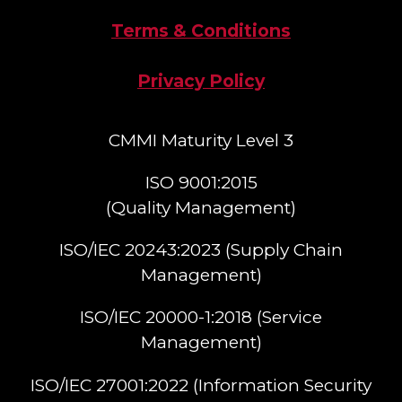
Terms & Conditions
Privacy Policy
CMMI Maturity Level 3
ISO 9001:2015
(Quality Management)​
ISO/IEC 20243:2023 (Supply Chain
Management)​
ISO/IEC 20000-1:2018 (Service
Management)​
ISO/IEC 27001:2022 (Information Security