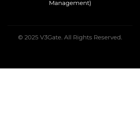
Management)
© 2025 V3Gate. All Rights Reserved.
This is some text inside of a div block.