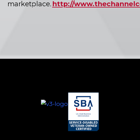
marketplace.
http://www.thechanne