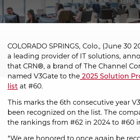
COLORADO SPRINGS, Colo., (June 30 2
a leading provider of IT solutions, an
that CRN®, a brand of The Channel C
named V3Gate to the
2025 Solution Pr
list
at #60.
This marks the 6th consecutive year V
been recognized on the list. The comp
the rankings from #62 in 2024 to #60 i
"We are honored to once again be rec