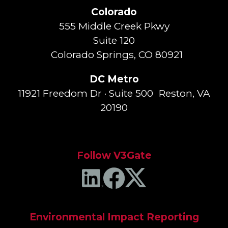
Colorado
555 Middle Creek Pkwy
Suite 120
Colorado Springs, CO 80921
DC Metro
11921 Freedom Dr · Suite 500 Reston, VA
20190
Follow V3Gate
Environmental Impact Reporting