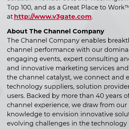
Top 100, and as a Great Place to Work
at
http://www.v3gate.com
.
About The Channel Company
The Channel Company enables breakt
channel performance with our domina
engaging events, expert consulting an
and innovative marketing services and 
the channel catalyst, we connect and
technology suppliers, solution provide
users. Backed by more than 40 years 
channel experience, we draw from our
knowledge to envision innovative solut
evolving challenges in the technology