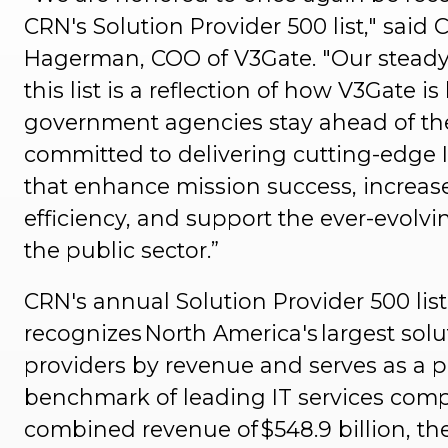
CRN's Solution Provider 500 list," said C
Hagerman, COO of V3Gate. "Our steady
this list is a reflection of how V3Gate i
government agencies stay ahead of the
committed to delivering cutting-edge I
that enhance mission success, increas
efficiency, and support the ever-evolvi
the public sector.”
CRN's annual Solution Provider 500 list
recognizes North America's largest solu
providers by revenue and serves as a 
benchmark of leading IT services comp
combined revenue of $548.9 billion, t