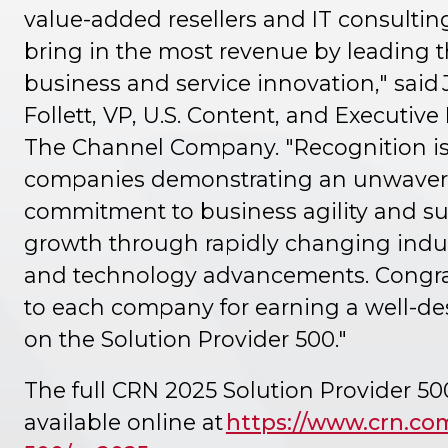
value-added resellers and IT consultin
bring in the most revenue by leading 
business and service innovation," said 
Follett, VP, U.S. Content, and Executive
The Channel Company. "Recognition is 
companies demonstrating an unwaver
commitment to business agility and s
growth through rapidly changing indu
and technology advancements. Congra
to each company for earning a well-de
on the Solution Provider 500."
The full CRN 2025 Solution Provider 500 
available online at
https://www.crn.co