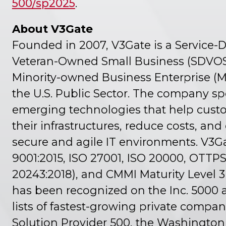
500/sp2025
.
About V3Gate
Founded in 2007, V3Gate is a Service-
Veteran-Owned Small Business (SDVO
Minority-owned Business Enterprise (M
the U.S. Public Sector. The company spe
emerging technologies that help custo
their infrastructures, reduce costs, an
secure and agile IT environments. V3Ga
9001:2015, ISO 27001, ISO 20000, OTTPS 1
20243:2018), and CMMI Maturity Level 3 
has been recognized on the Inc. 5000 
lists of fastest-growing private compa
Solution Provider 500, the Washingto