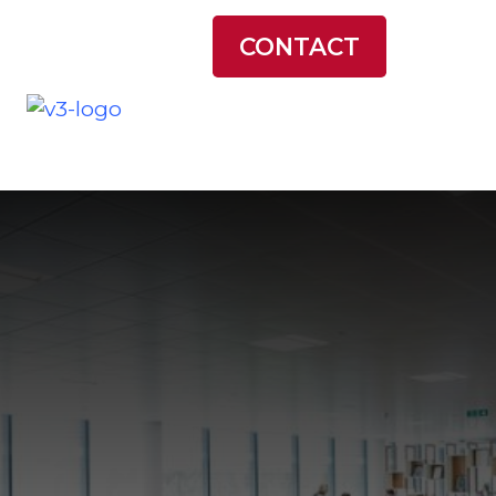
LATEST NEWS
CONTACT