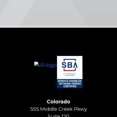
Colorado
555 Middle Creek Pkwy
Suite 120