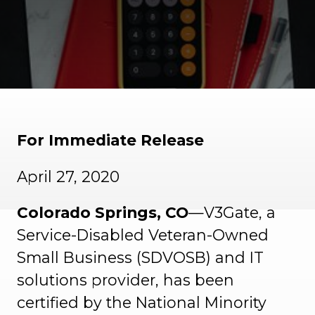
For Immediate Release
April 27, 2020
Colorado Springs, CO
—V3Gate, a
Service-Disabled Veteran-Owned
Small Business (SDVOSB) and IT
solutions provider, has been
certified by the National Minority