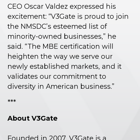
CEO Oscar Valdez expressed his
excitement: “V3Gate is proud to join
the NMSDC’s esteemed list of
minority-owned businesses,” he
said. “The MBE certification will
heighten the way we serve our
newly established markets, and it
validates our commitment to
diversity in American business.”
***
About V3Gate
Founded in 2007, V3Gate is a