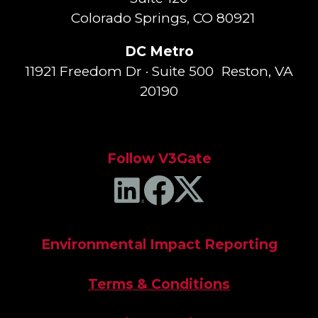
Colorado Springs, CO 80921
DC Metro
11921 Freedom Dr · Suite 500 Reston, VA
20190
Follow V3Gate
Environmental Impact Reporting
Terms & Conditions