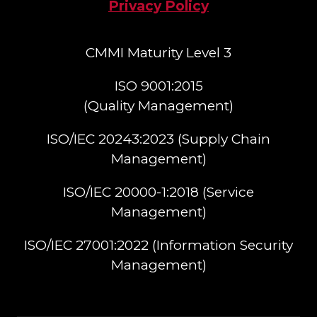
Privacy Policy
CMMI Maturity Level 3
ISO 9001:2015
(Quality Management)​
ISO/IEC 20243:2023 (Supply Chain
Management)​
ISO/IEC 20000-1:2018 (Service
Management)​
ISO/IEC 27001:2022 (Information Security
Management)