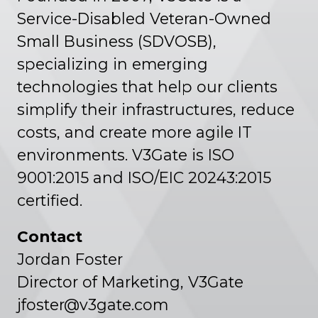
Service-Disabled Veteran-Owned
Small Business (SDVOSB),
specializing in emerging
technologies that help our clients
simplify their infrastructures, reduce
costs, and create more agile IT
environments. V3Gate is ISO
9001:2015 and ISO/EIC 20243:2015
certified.
Contact
Jordan Foster
Director of Marketing, V3Gate
jfoster@v3gate.com