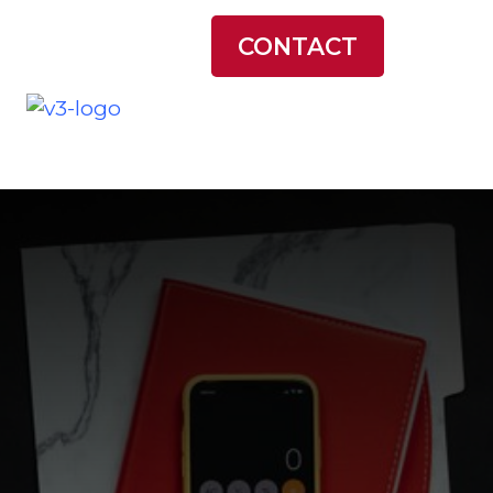
LATEST NEWS
CONTACT