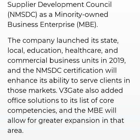
Supplier Development Council
(NMSDC) as a Minority-owned
Business Enterprise (MBE).
The company launched its state,
local, education, healthcare, and
commercial business units in 2019,
and the NMSDC certification will
enhance its ability to serve clients in
those markets. V3Gate also added
office solutions to its list of core
competencies, and the MBE will
allow for greater expansion in that
area.