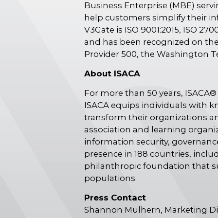
Business Enterprise (MBE) servi
help customers simplify their in
V3Gate is ISO 9001:2015, ISO 2700
and has been recognized on the 
Provider 500, the Washington T
About ISACA
For more than 50 years, ISACA® 
ISACA equips individuals with k
transform their organizations an
association and learning organi
information security, governance
presence in 188 countries, incl
philanthropic foundation that 
populations.
Press Contact
Shannon Mulhern, Marketing Di