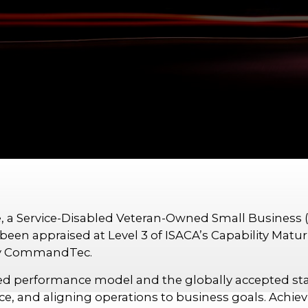
, a Service-Disabled Veteran-Owned Small Business 
been appraised at Level 3 of ISACA’s Capability Matu
 by CommandTec.
d performance model and the globally accepted stan
, and aligning operations to business goals. Achievi