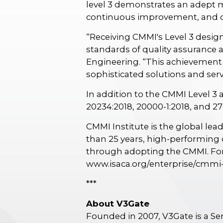
level 3 demonstrates an adept 
continuous improvement, and ded
“Receiving CMMI's Level 3 desig
standards of quality assurance 
Engineering. “This achievement 
sophisticated solutions and ser
In addition to the CMMI Level 3 
20234:2018, 20000-1:2018, and 27
CMMI Institute is the global le
than 25 years, high-performing o
through adopting the CMMI. For
www.isaca.org/enterprise/cmmi
***
About V3Gate
Founded in 2007, V3Gate is a S