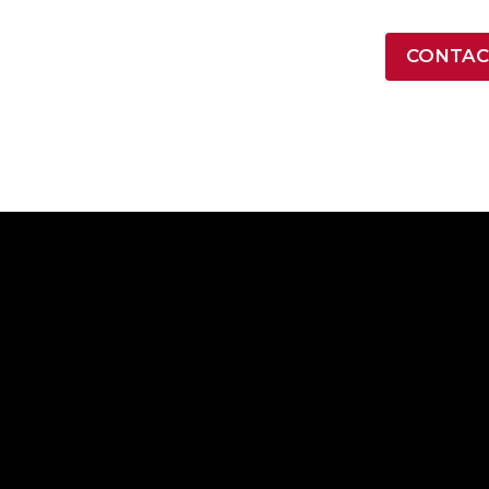
LATEST NEWS
CONTAC
ONTRACT VEHICLES
INDUSTRY
RESOURCES
COMPA