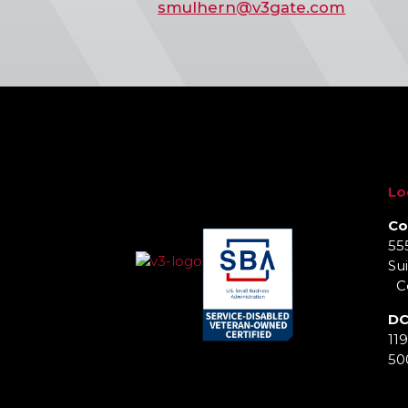
smulhern@v3gate.com
Lo
Co
55
Sui
Co
DC
11
50