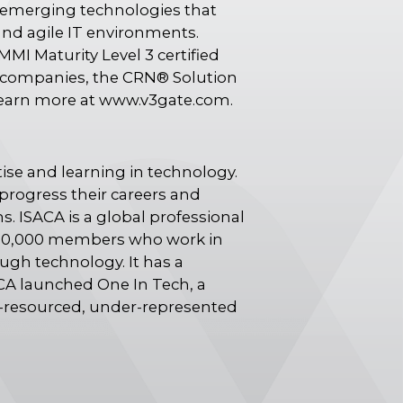
n emerging technologies that
and agile IT environments.
MMI Maturity Level 3 certified
te companies, the CRN® Solution
Learn more at www.v3gate.com.
ise and learning in technology.
progress their careers and
s. ISACA is a global professional
n 150,000 members who work in
ough technology. It has a
ACA launched One In Tech, a
r-resourced, under-represented