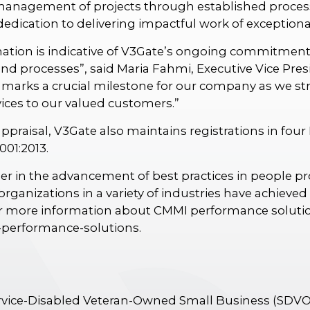
management of projects through established proces
ication to delivering impactful work of exceptional
nation is indicative of V3Gate’s ongoing commitment
and processes”, said Maria Fahmi, Executive Vice Pre
marks a crucial milestone for our company as we striv
vices to our valued customers.”
appraisal, V3Gate also maintains registrations in four
001:2013.
ader in the advancement of best practices in people 
rganizations in a variety of industries have achieve
 more information about CMMI performance solution
-performance-solutions.
ervice-Disabled Veteran-Owned Small Business (SDV