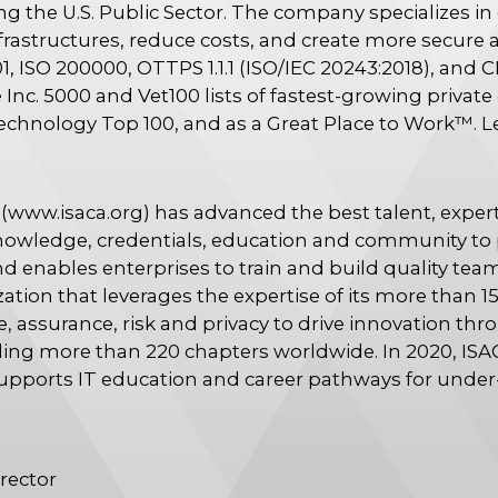
ng the U.S. Public Sector. The company specializes i
frastructures, reduce costs, and create more secure 
1, ISO 200000, OTTPS 1.1.1 (ISO/IEC 20243:2018), and C
Inc. 5000 and Vet100 lists of fastest-growing priva
echnology Top 100, and as a Great Place to Work™. 
(www.isaca.org) has advanced the best talent, expert
nowledge, credentials, education and community to 
d enables enterprises to train and build quality team
zation that leverages the expertise of its more tha
, assurance, risk and privacy to drive innovation thr
uding more than 220 chapters worldwide. In 2020, IS
supports IT education and career pathways for unde
rector