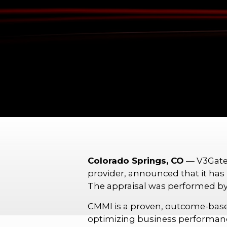
Colorado Springs, CO
— V3Gate
provider, announced that it has 
The appraisal was performed
CMMI is a proven, outcome-base
optimizing business performance