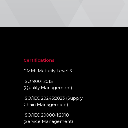
Certifications
CMMI Maturity Level 3
ISO 9001:2015
(Quality Management)​
ISO/IEC 20243:2023 (Supply
Chain Management)​
ISO/IEC 20000-1:2018
(Service Management)​