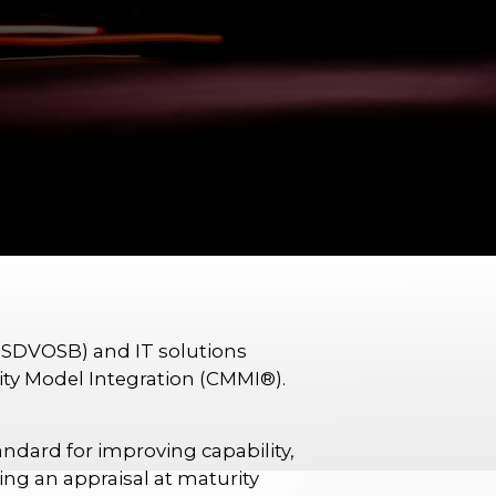
(SDVOSB) and IT solutions
rity Model Integration (CMMI®).
dard for improving capability,
ng an appraisal at maturity