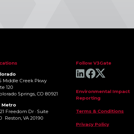
cations
Follow V3Gate
lorado
5 Middle Creek Pkwy
te 120
Environmental Impact
lorado Springs, CO 80921
Reporting
 Metro
Terms & Conditions
921 Freedom Dr · Suite
0 Reston, VA 20190
Privacy Policy