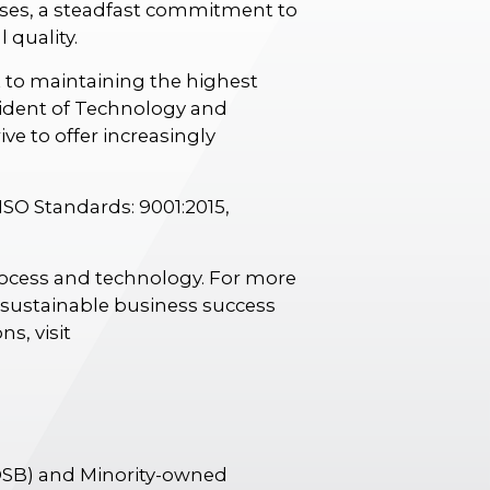
ses, a steadfast commitment to
 quality.
 to maintaining the highest
sident of Technology and
e to offer increasingly
 ISO Standards: 9001:2015,
process and technology. For more
d sustainable business success
s, visit
OSB) and Minority-owned