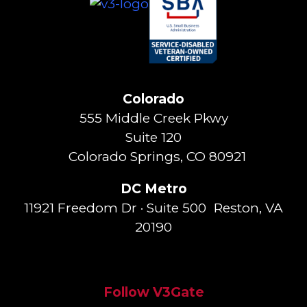
Colorado
555 Middle Creek Pkwy
Suite 120
Colorado Springs, CO 80921
DC Metro
11921 Freedom Dr · Suite 500 Reston, VA
20190
Follow V3Gate