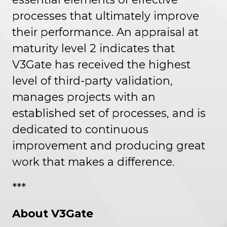
processes that ultimately improve
their performance. An appraisal at
maturity level 2 indicates that
V3Gate has received the highest
level of third-party validation,
manages projects with an
established set of processes, and is
dedicated to continuous
improvement and producing great
work that makes a difference.
***
About V3Gate