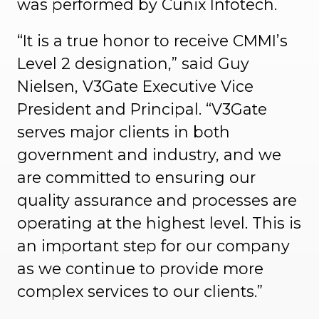
was performed by Cunix Infotech.
“It is a true honor to receive CMMI’s
Level 2 designation,” said Guy
Nielsen, V3Gate Executive Vice
President and Principal. “V3Gate
serves major clients in both
government and industry, and we
are committed to ensuring our
quality assurance and processes are
operating at the highest level. This is
an important step for our company
as we continue to provide more
complex services to our clients.”