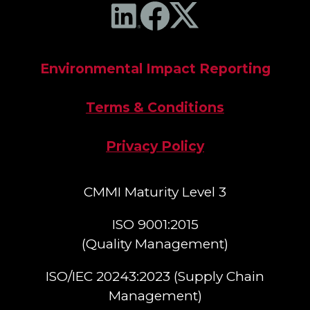
Environmental Impact Reporting
Terms & Conditions
Privacy Policy
CMMI Maturity Level 3
ISO 9001:2015
(Quality Management)​
ISO/IEC 20243:2023 (Supply Chain
Management)​