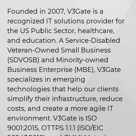
Founded in 2007, V3Gate is a
recognized IT solutions provider for
the US Public Sector, healthcare,
and education. A Service-Disabled
Veteran-Owned Small Business
(SDVOSB) and Minority-owned
Business Enterprise (MBE), V3Gate
specializes in emerging
technologies that help our clients
simplify their infrastructure, reduce
costs, and create a more agile IT
environment. V3Gate is ISO
9001:2015, OTTPS 1.1.1 (ISO/EIC