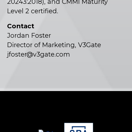
20243:2018), and CMMI Maturity
Level 2 certified.
Contact
Jordan Foster
Director of Marketing, V3Gate
jfoster@v3gate.com