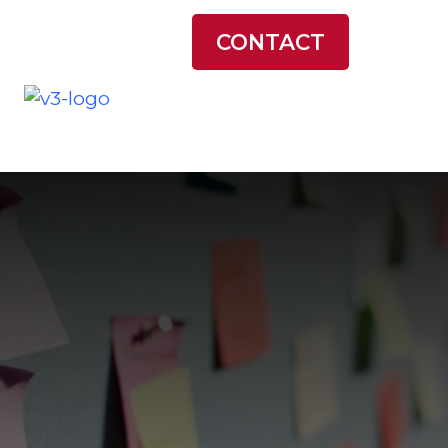
LATEST NEWS
CONTACT