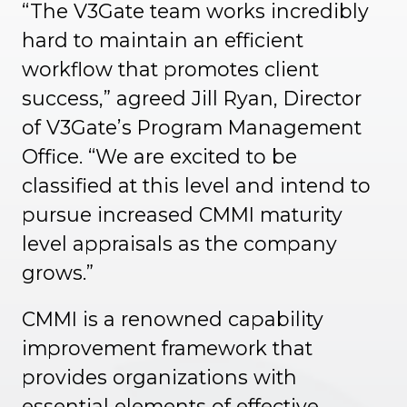
“The V3Gate team works incredibly
hard to maintain an efficient
workflow that promotes client
success,” agreed Jill Ryan, Director
of V3Gate’s Program Management
Office. “We are excited to be
classified at this level and intend to
pursue increased CMMI maturity
level appraisals as the company
grows.”
CMMI is a renowned capability
improvement framework that
provides organizations with
essential elements of effective