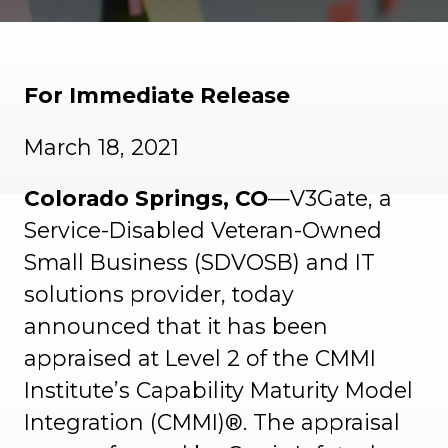
For Immediate Release
March 18, 2021
Colorado Springs, CO
—V3Gate, a
Service-Disabled Veteran-Owned
Small Business (SDVOSB) and IT
solutions provider, today
announced that it has been
appraised at Level 2 of the CMMI
Institute’s Capability Maturity Model
Integration (CMMI)®. The appraisal