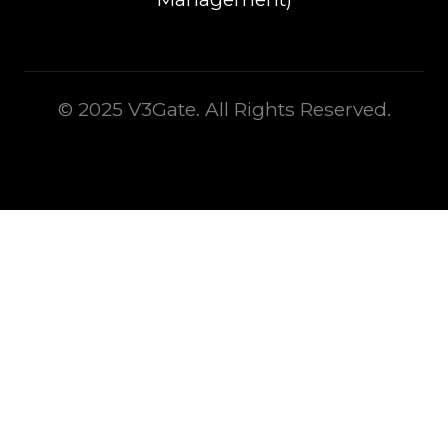
© 2025 V3Gate. All Rights Reserved.
This is some text inside of a div block.