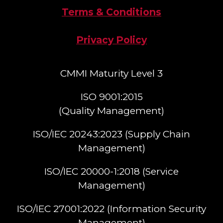
Terms & Conditions
Privacy Policy
CMMI Maturity Level 3
ISO 9001:2015
(Quality Management)​
ISO/IEC 20243:2023 (Supply Chain
Management)​
ISO/IEC 20000-1:2018 (Service
Management)​
ISO/IEC 27001:2022 (Information Security
Management)