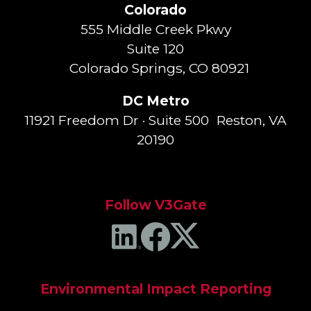
Colorado
555 Middle Creek Pkwy
Suite 120
Colorado Springs, CO 80921
DC Metro
11921 Freedom Dr · Suite 500 Reston, VA
20190
Follow V3Gate
Environmental Impact Reporting