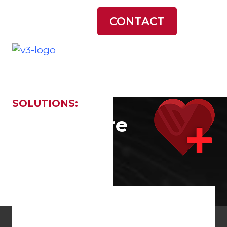
LATEST NEWS
CONTACT
SOLUTIONS:
... and More